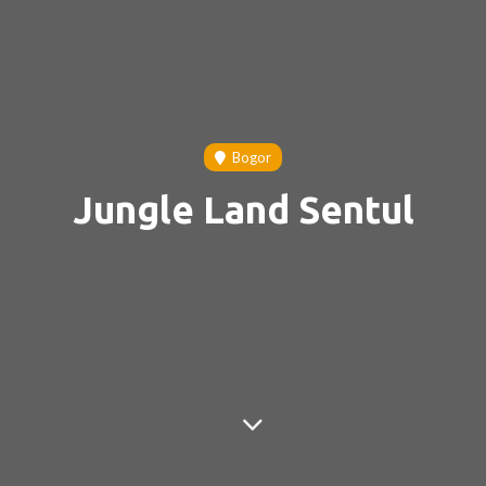
Bogor
Jungle Land Sentul