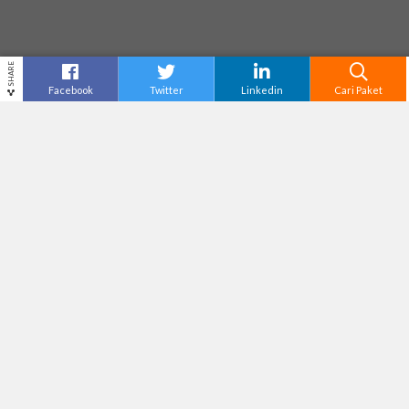
SHARE
Facebook
Twitter
Linkedin
Cari Paket
JUNGLE LAND SENTUL
Destinasi
Bogor
Tiket Masuk
Rp125,000
Adventure Level