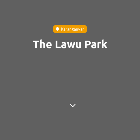
Karanganyar
The Lawu Park