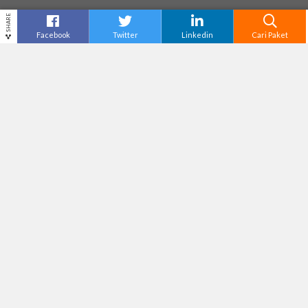
SHARE
Facebook
Twitter
Linkedin
Cari Paket