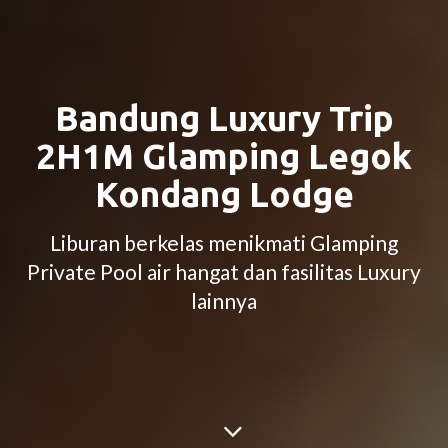
Bandung Luxury Trip
2H1M Glamping Legok
Kondang Lodge
Liburan berkelas menikmati Glamping
Private Pool air hangat dan fasilitas Luxury
lainnya