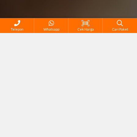
Telepon
Whatsapp
Cek Harga
Cari Paket