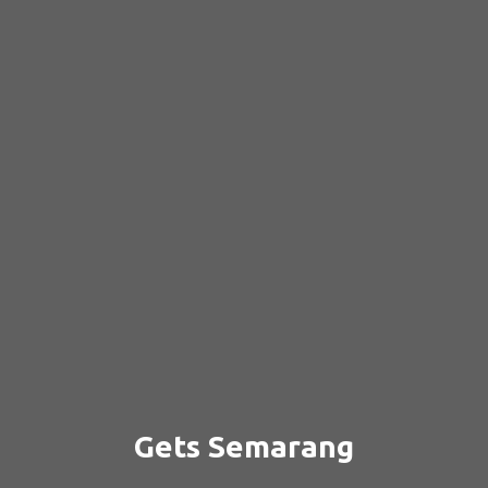
Gets Semarang