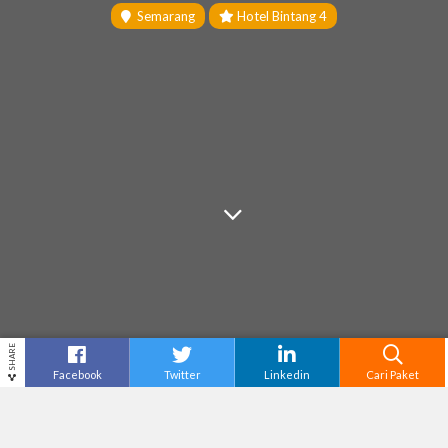
Semarang
Hotel Bintang 4
SHARE
Facebook
Twitter
Linkedin
Cari Paket