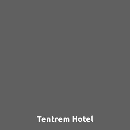
Tentrem Hotel