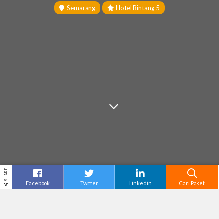
Semarang
Hotel Bintang 5
SHARE
Facebook
Twitter
Linkedin
Cari Paket