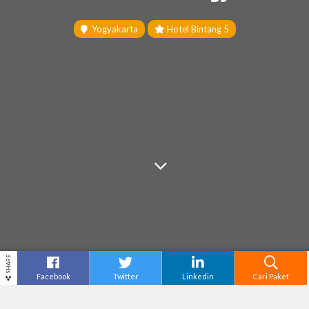
Yogyakarta
Hotel Bintang 5
SHARE
Facebook
Twitter
Linkedin
Cari Paket