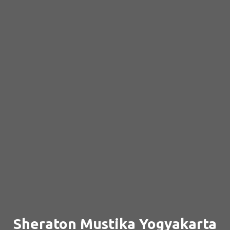
Sheraton Mustika Yogyakarta