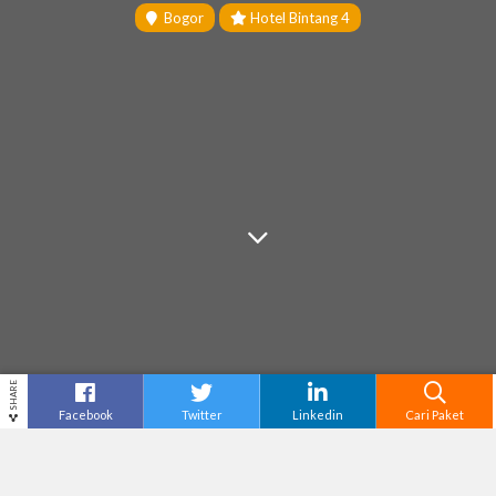
Bogor
Hotel Bintang 4
SHARE
Facebook
Twitter
Linkedin
Cari Paket