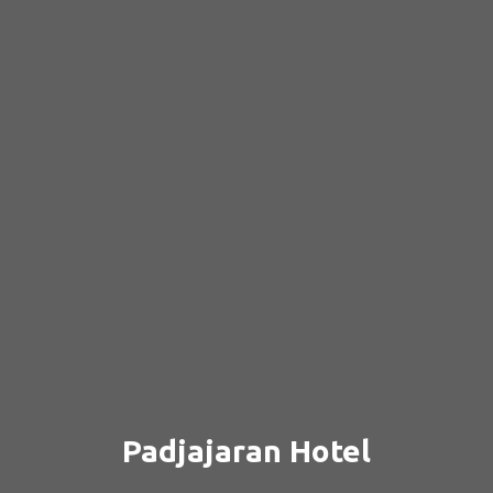
Padjajaran Hotel